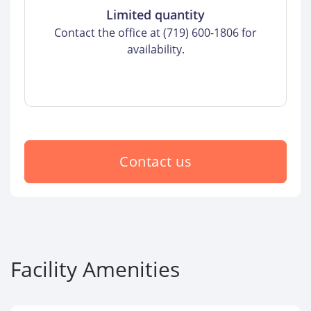
Limited quantity
Contact the office at (719) 600-1806 for
availability.
Contact us
Facility Amenities