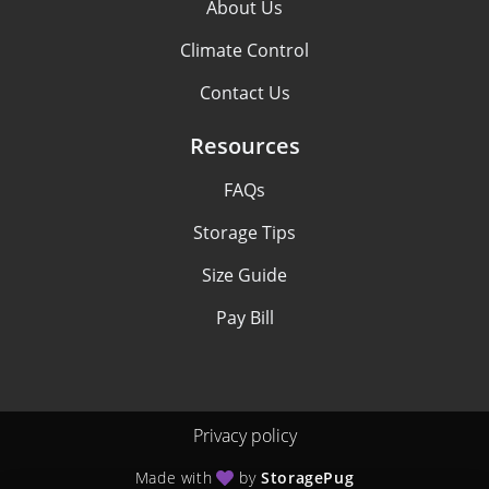
About Us
Climate Control
Contact Us
Resources
FAQs
Storage Tips
Size Guide
Pay Bill
Privacy policy
Made with
by
StoragePug