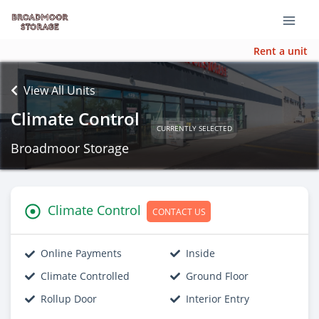
Rent a unit
View All Units
Climate Control
CURRENTLY SELECTED
Broadmoor Storage
Climate Control
CONTACT US
Online Payments
Inside
Climate Controlled
Ground Floor
Rollup Door
Interior Entry