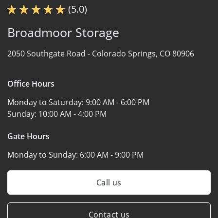
(5.0)
Broadmoor Storage
2050 Southgate Road -
Colorado Springs, CO 80906
Office Hours
Monday to Saturday:
9:00 AM - 6:00 PM
Sunday:
10:00 AM - 4:00 PM
Gate Hours
Monday to Sunday:
6:00 AM - 9:00 PM
Call us
Contact us