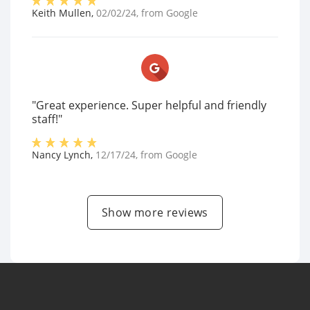
Keith Mullen
,
02/02/24
, from
Google
"Great experience. Super helpful and friendly
staff!"
Nancy Lynch
,
12/17/24
, from
Google
Show more reviews