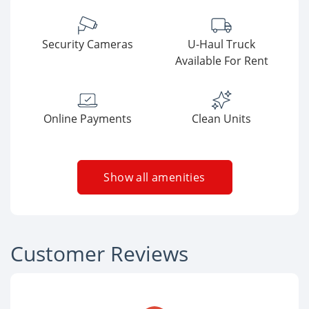
Security Cameras
U-Haul Truck
Available For Rent
Online Payments
Clean Units
Show all amenities
Customer Reviews