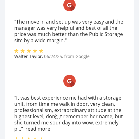
"The move in and set up was very easy and the
manager was very helpful and best of all the
price was much better than the Public Storage
site by a wide margin."
Walter Taylor
,
06/24/25
, from
Google
"It was best experience me had with a storage
unit, from time me walk in door, very clean,
professionalism, extraordinary attitude at the
highest level, dont remember her name, but
she turned me sour day into wow, extremely
p..."
read more