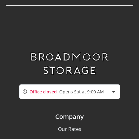
Office closed
Opens Sat at 9:00 AM
Company
Our Rates