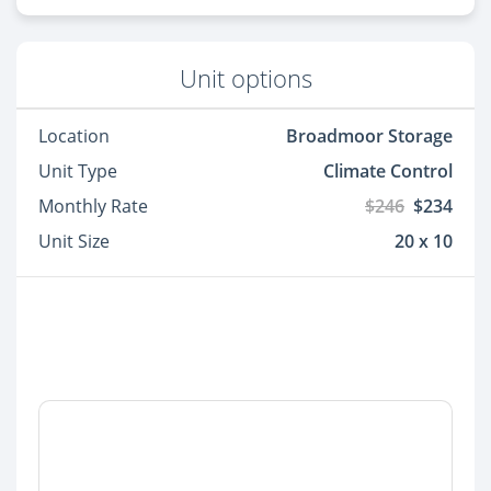
Unit options
Location
Broadmoor Storage
Unit Type
Climate Control
Monthly Rate
$246
$234
Unit Size
20 x 10